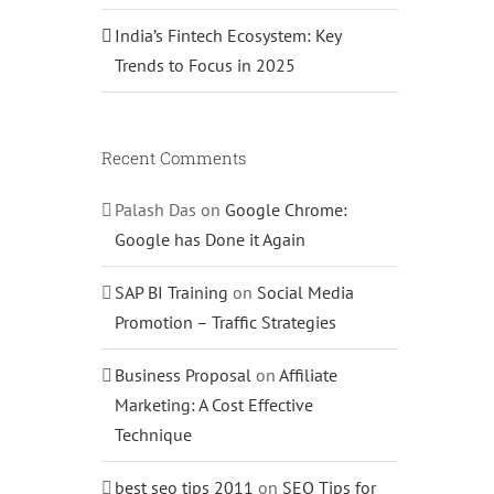
India’s Fintech Ecosystem: Key
Trends to Focus in 2025
Recent Comments
Palash Das
on
Google Chrome:
Google has Done it Again
SAP BI Training
on
Social Media
Promotion – Traffic Strategies
Business Proposal
on
Affiliate
Marketing: A Cost Effective
Technique
best seo tips 2011
on
SEO Tips for