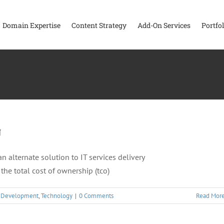
Domain Expertise
Content Strategy
Add-On Services
Portfol
g
alternate solution to IT services delivery
the total cost of ownership (tco)
,
Development
,
Technology
|
0 Comments
Read Mor