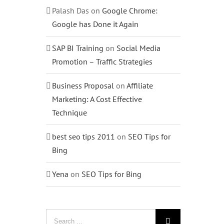
Palash Das
on
Google Chrome:
Google has Done it Again
SAP BI Training
on
Social Media
Promotion – Traffic Strategies
Business Proposal
on
Affiliate
Marketing: A Cost Effective
Technique
best seo tips 2011
on
SEO Tips for
Bing
Yena
on
SEO Tips for Bing
Search