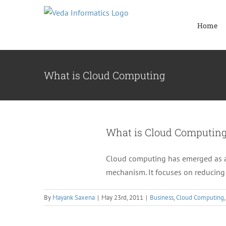
Skip
to
Home
content
What is Cloud Computing
What is Cloud Computin
Cloud computing has emerged as an 
mechanism. It focuses on reducing 
By
Mayank Saxena
|
May 23rd, 2011
|
Business
,
Cloud Computing