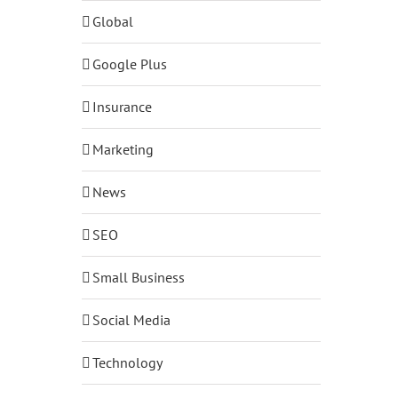
Global
Google Plus
Insurance
Marketing
News
SEO
Small Business
Social Media
Technology