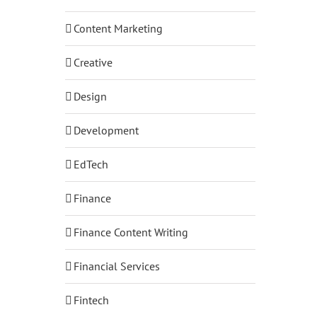
Content Marketing
Creative
Design
Development
EdTech
Finance
Finance Content Writing
Financial Services
Fintech