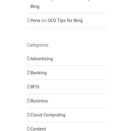
Bing
Yena
on
SEO Tips for Bing
Categories
Advertising
Banking
BFSI
Business
Cloud Computing
Content