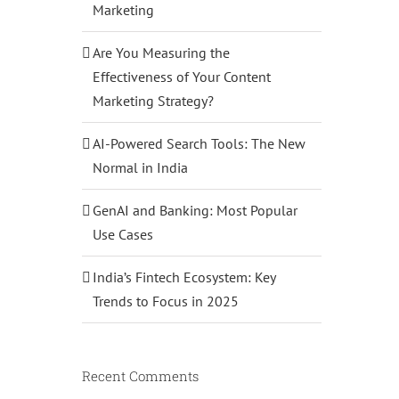
Marketing
Are You Measuring the
Effectiveness of Your Content
Marketing Strategy?
AI-Powered Search Tools: The New
Normal in India
GenAI and Banking: Most Popular
Use Cases
India’s Fintech Ecosystem: Key
Trends to Focus in 2025
Recent Comments