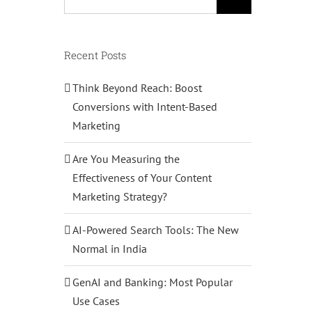
for:
Recent Posts
Think Beyond Reach: Boost
Conversions with Intent-Based
Marketing
Are You Measuring the
Effectiveness of Your Content
Marketing Strategy?
AI-Powered Search Tools: The New
Normal in India
GenAI and Banking: Most Popular
Use Cases