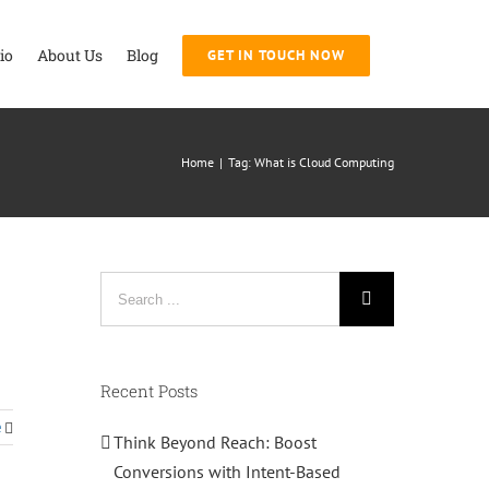
io
About Us
Blog
GET IN TOUCH NOW
Home
|
Tag:
What is Cloud Computing
Search
for:
Recent Posts
e
Think Beyond Reach: Boost
Conversions with Intent-Based