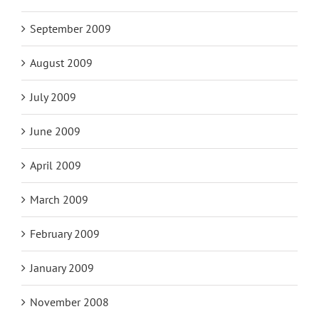
September 2009
August 2009
July 2009
June 2009
April 2009
March 2009
February 2009
January 2009
November 2008