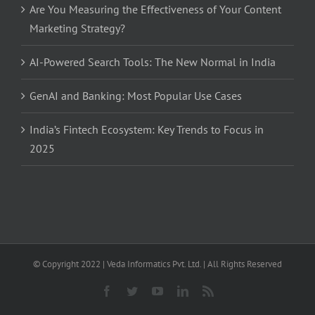
Are You Measuring the Effectiveness of Your Content
Marketing Strategy?
AI-Powered Search Tools: The New Normal in India
GenAI and Banking: Most Popular Use Cases
India’s Fintech Ecosystem: Key Trends to Focus in
2025
© Copyright 2022 | Veda Informatics Pvt. Ltd. | All Rights Reserved
Facebook
Twitter
YouTube
LinkedIn
Rss