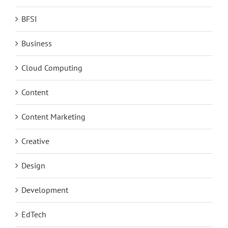
BFSI
Business
Cloud Computing
Content
Content Marketing
Creative
Design
Development
EdTech