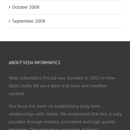
October 2008
September 2008
ABOUT VEDA INFORMATICS
Veda Informatics Pvt Ltd was founded in 2002 in New
Delhi, India. We are a team that lives and breathes
content.
Our focus has been on establishing long-term
relationships with clients. We understand that this is only
possible through reliable, consistent and high-quality
deliveries. The Veda team comprises of highly