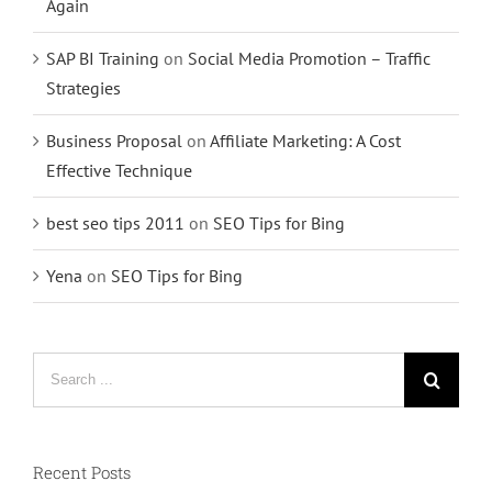
Again
SAP BI Training
on
Social Media Promotion – Traffic
Strategies
Business Proposal
on
Affiliate Marketing: A Cost
Effective Technique
best seo tips 2011
on
SEO Tips for Bing
Yena
on
SEO Tips for Bing
Search
for:
Recent Posts