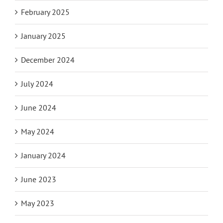
February 2025
January 2025
December 2024
July 2024
June 2024
May 2024
January 2024
June 2023
May 2023