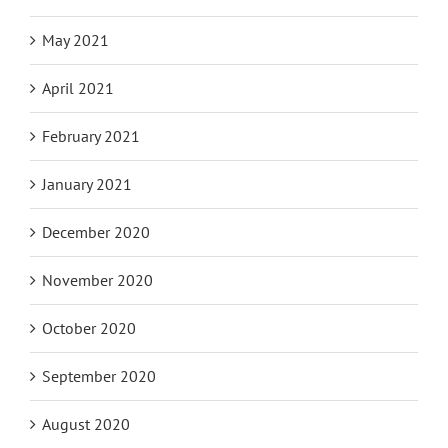
May 2021
April 2021
February 2021
January 2021
December 2020
November 2020
October 2020
September 2020
August 2020