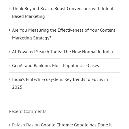
Think Beyond Reach: Boost Conversions with Intent-
Based Marketing
Are You Measuring the Effectiveness of Your Content
Marketing Strategy?
AI-Powered Search Tools: The New Normal in India
GenAI and Banking: Most Popular Use Cases
India’s Fintech Ecosystem: Key Trends to Focus in
2025
Recent Comments
Palash Das
on
Google Chrome: Google has Done it