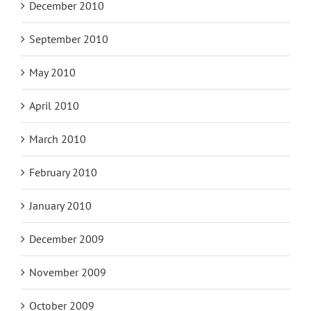
December 2010
September 2010
May 2010
April 2010
March 2010
February 2010
January 2010
December 2009
November 2009
October 2009