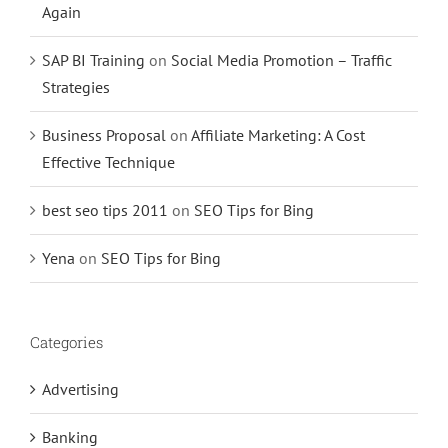
Again
SAP BI Training
on
Social Media Promotion – Traffic
Strategies
Business Proposal
on
Affiliate Marketing: A Cost
Effective Technique
best seo tips 2011
on
SEO Tips for Bing
Yena
on
SEO Tips for Bing
Categories
Advertising
Banking