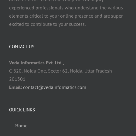
experienced professionals who understand the various
elements critical to your online presence and are super
excited to contribute to your success.
CONTACT US
Veda Informatics Pvt. Ltd.,
C-820, Noida One, Sector 62, Noida, Uttar Pradesh -
201301
Email:
contact@vedainformatics.com
QUICK LINKS
Home