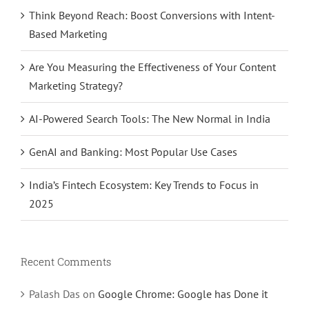
Think Beyond Reach: Boost Conversions with Intent-
Based Marketing
Are You Measuring the Effectiveness of Your Content
Marketing Strategy?
AI-Powered Search Tools: The New Normal in India
GenAI and Banking: Most Popular Use Cases
India’s Fintech Ecosystem: Key Trends to Focus in
2025
Recent Comments
Palash Das
on
Google Chrome: Google has Done it