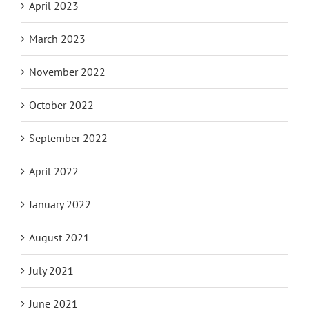
April 2023
March 2023
November 2022
October 2022
September 2022
April 2022
January 2022
August 2021
July 2021
June 2021