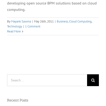
developing open source BPM solutions based on cloud
computing.
By
Mayank Saxena
|
May 26th, 2011
|
Business
,
Cloud Computing
,
Technology
|
1 Comment
Read More
Search
for:
Recent Posts