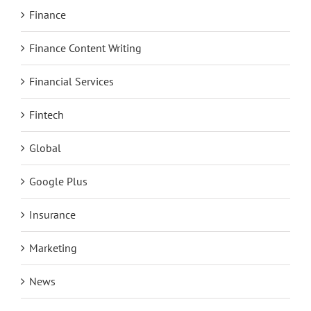
Finance
Finance Content Writing
Financial Services
Fintech
Global
Google Plus
Insurance
Marketing
News