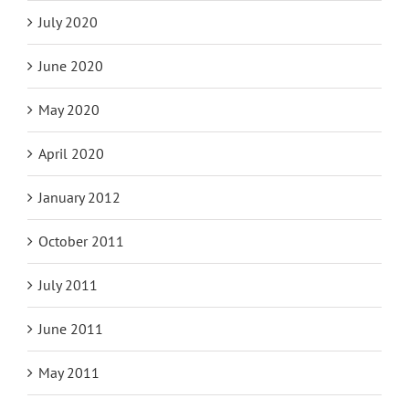
July 2020
June 2020
May 2020
April 2020
January 2012
October 2011
July 2011
June 2011
May 2011