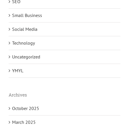
SEO
Small Business
Social Media
Technology
Uncategorized
YMYL
Archives
October 2025
March 2025