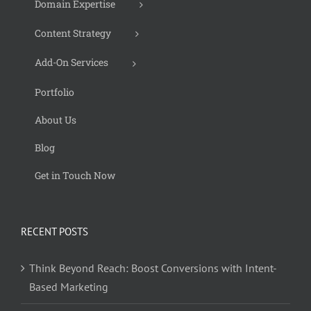
Domain Expertise
Content Strategy
Add-On Services
Portfolio
About Us
Blog
Get in Touch Now
RECENT POSTS
Think Beyond Reach: Boost Conversions with Intent-
Based Marketing