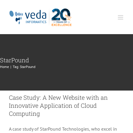
Skip
to
content
StarPound
Home
|
Tag:
StarPound
Case Study: A New Website with an
Innovative Application of Cloud
Computing
A case study of StarPound Technologies, who excel in