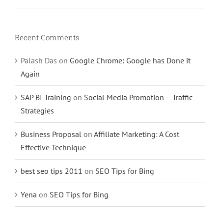
Recent Comments
Palash Das
on
Google Chrome: Google has Done it
Again
SAP BI Training
on
Social Media Promotion – Traffic
Strategies
Business Proposal
on
Affiliate Marketing: A Cost
Effective Technique
best seo tips 2011
on
SEO Tips for Bing
Yena
on
SEO Tips for Bing