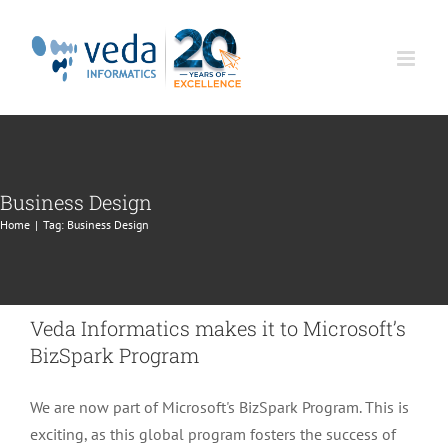
Skip
to
content
Business Design
Home
|
Tag:
Business Design
Veda Informatics makes it to Microsoft’s
BizSpark Program
We are now part of Microsoft's BizSpark Program. This is
exciting, as this global program fosters the success of