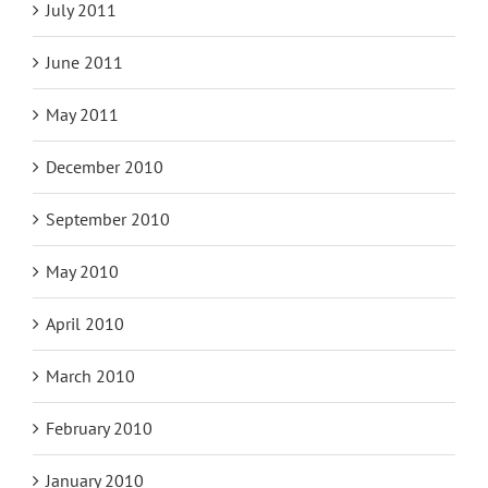
July 2011
June 2011
May 2011
December 2010
September 2010
May 2010
April 2010
March 2010
February 2010
January 2010