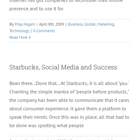
Internet has got companies to reconsider their online
presence and to use it for
By
Priya Nigam
|
April 8th, 2009
|
Business
,
Global
,
Marketing
,
Technology
|
0 Comments
Read More
Starbucks, Social Media and Success
Bean there...Done that... At Starbucks, it is all about ‘you.'
Chanting the simple mantra of "people before products,"
the company has been able to communicate that it cares
about consumer experience. It gave them a platform to
speak their minds. Once this was in place, all that had to
be done was spotting what people