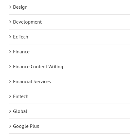
Design
Development
EdTech
Finance
Finance Content Writing
Financial Services
Fintech
Global
Google Plus