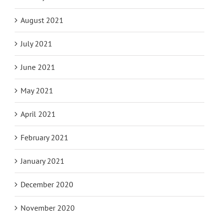
August 2021
July 2021
June 2021
May 2021
April 2021
February 2021
January 2021
December 2020
November 2020