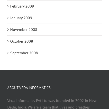
February 2009
January 2009
November 2008
October 2008
September 2008
ABOUT VEDA INFORMATICS
Veda Informatics Pvt Ltd was founded in 2002 in New
Delhi, India. We are a team that lives and breathes