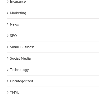
Insurance
Marketing
News
SEO
Small Business
Social Media
Technology
Uncategorized
YMYL