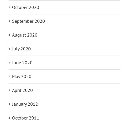
October 2020
September 2020
August 2020
July 2020
June 2020
May 2020
April 2020
January 2012
October 2011