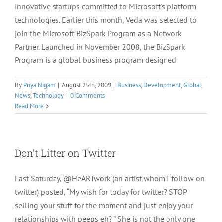
innovative startups committed to Microsoft's platform
technologies. Earlier this month, Veda was selected to
join the Microsoft BizSpark Program as a Network
Partner. Launched in November 2008, the BizSpark
Program is a global business program designed
By
Priya Nigam
|
August 25th, 2009
|
Business
,
Development
,
Global
,
News
,
Technology
|
0 Comments
Read More
Don’t Litter on Twitter
Last Saturday, @HeARTwork (an artist whom I follow on
twitter) posted, “My wish for today for twitter? STOP
selling your stuff for the moment and just enjoy your
relationships with peeps eh? ” She is not the only one