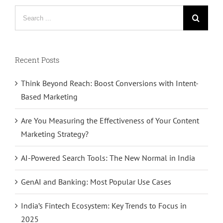
Search
for:
Recent Posts
Think Beyond Reach: Boost Conversions with Intent-
Based Marketing
Are You Measuring the Effectiveness of Your Content
Marketing Strategy?
AI-Powered Search Tools: The New Normal in India
GenAI and Banking: Most Popular Use Cases
India’s Fintech Ecosystem: Key Trends to Focus in
2025