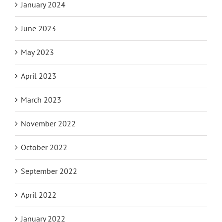
January 2024
June 2023
May 2023
April 2023
March 2023
November 2022
October 2022
September 2022
April 2022
January 2022