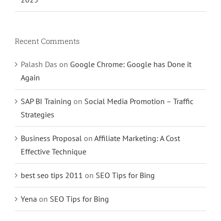
Recent Comments
Palash Das
on
Google Chrome: Google has Done it
Again
SAP BI Training
on
Social Media Promotion – Traffic
Strategies
Business Proposal
on
Affiliate Marketing: A Cost
Effective Technique
best seo tips 2011
on
SEO Tips for Bing
Yena
on
SEO Tips for Bing