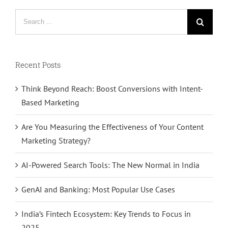
Search
for:
Recent Posts
Think Beyond Reach: Boost Conversions with Intent-
Based Marketing
Are You Measuring the Effectiveness of Your Content
Marketing Strategy?
AI-Powered Search Tools: The New Normal in India
GenAI and Banking: Most Popular Use Cases
India’s Fintech Ecosystem: Key Trends to Focus in
2025