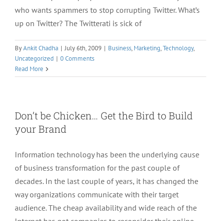
who wants spammers to stop corrupting Twitter. What’s
up on Twitter? The Twitterati is sick of
By
Ankit Chadha
|
July 6th, 2009
|
Business
,
Marketing
,
Technology
,
Uncategorized
|
0 Comments
Read More
Don’t be Chicken… Get the Bird to Build
your Brand
Information technology has been the underlying cause
of business transformation for the past couple of
decades. In the last couple of years, it has changed the
way organizations communicate with their target
audience. The cheap availability and wide reach of the