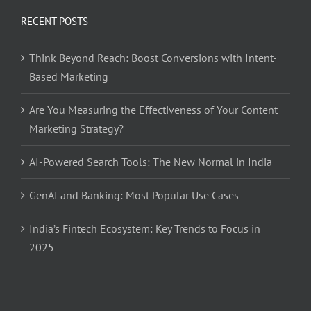
RECENT POSTS
Think Beyond Reach: Boost Conversions with Intent-
Based Marketing
Are You Measuring the Effectiveness of Your Content
Marketing Strategy?
AI-Powered Search Tools: The New Normal in India
GenAI and Banking: Most Popular Use Cases
India’s Fintech Ecosystem: Key Trends to Focus in
2025