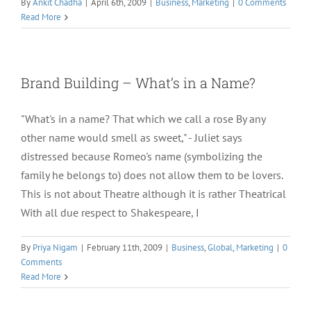
By
Ankit Chadha
|
April 6th, 2009
|
Business
,
Marketing
|
0 Comments
Read More
Brand Building – What’s in a Name?
"What's in a name? That which we call a rose By any
other name would smell as sweet," - Juliet says
distressed because Romeo's name (symbolizing the
family he belongs to) does not allow them to be lovers.
This is not about Theatre although it is rather Theatrical
With all due respect to Shakespeare, I
By
Priya Nigam
|
February 11th, 2009
|
Business
,
Global
,
Marketing
|
0
Comments
Read More