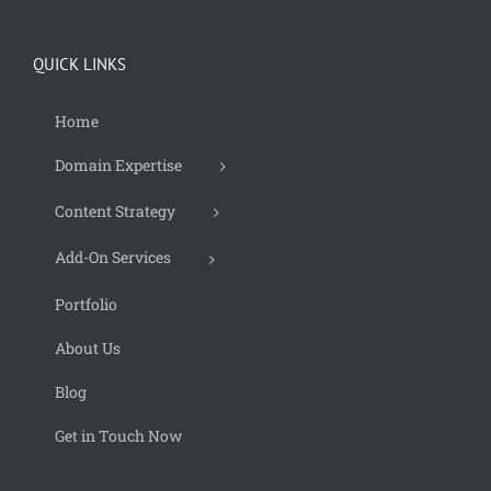
QUICK LINKS
Home
Domain Expertise
Content Strategy
Add-On Services
Portfolio
About Us
Blog
Get in Touch Now