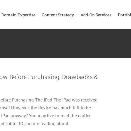
Domain Expertise
Content Strategy
Add-On Services
Portfol
now Before Purchasing, Drawbacks &
fore Purchasing The iPad The iPad was received
ponse! However, the device has much left to be
 iPad anyway? You may like to read the earlier
Pad Tablet PC, before reading about