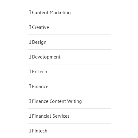
Content Marketing
Creative
Design
Development
EdTech
Finance
Finance Content Writing
Financial Services
Fintech