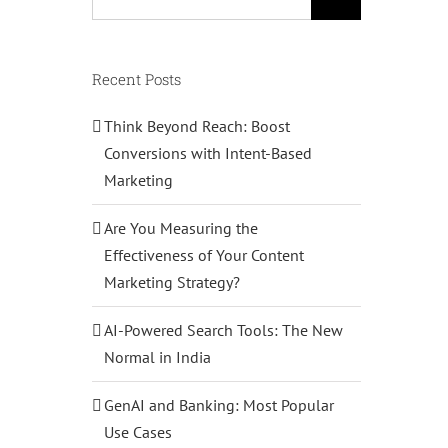
for:
Recent Posts
Think Beyond Reach: Boost
Conversions with Intent-Based
Marketing
Are You Measuring the
Effectiveness of Your Content
Marketing Strategy?
AI-Powered Search Tools: The New
Normal in India
GenAI and Banking: Most Popular
Use Cases