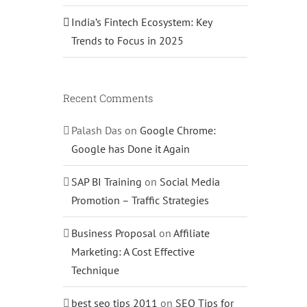
India’s Fintech Ecosystem: Key
Trends to Focus in 2025
Recent Comments
Palash Das
on
Google Chrome:
Google has Done it Again
SAP BI Training
on
Social Media
Promotion – Traffic Strategies
Business Proposal
on
Affiliate
Marketing: A Cost Effective
Technique
best seo tips 2011
on
SEO Tips for