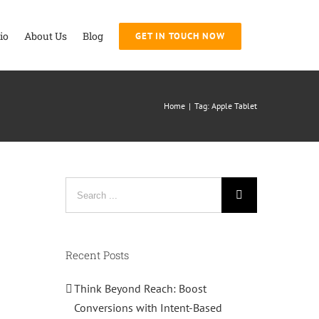
io
About Us
Blog
GET IN TOUCH NOW
Home
|
Tag:
Apple Tablet
Search
for:
Recent Posts
Think Beyond Reach: Boost
Conversions with Intent-Based