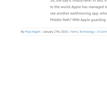
So, the day is finally here! In less
to the world. Apple has managed to
see another earthmoving app, whic
Middle Path? With Apple guarding 
By
Priya Nigam
|
January 27th, 2010
|
News
,
Technology
|
0 Com