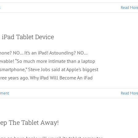
s
Read Mor
 iPad Tablet Device
tphone? NO… It’s an iPad! Astounding? NO…
vable! “So much more intimate than a laptop
martphone,” Steve Jobs said at Apple's biggest
hree years ago. Why iPad Will Become An iFad
mment
Read Mor
ep The Tablet Away!