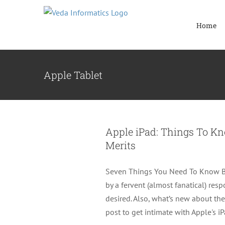
Skip
to
Home
content
Apple Tablet
Apple iPad: Things To K
Merits
Seven Things You Need To Know Be
by a fervent (almost fanatical) res
desired. Also, what’s new about the
post to get intimate with Apple's i