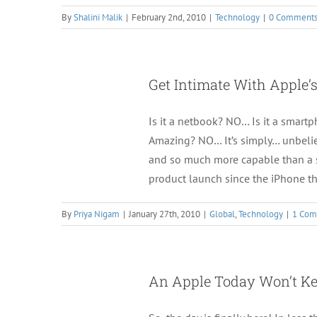
By
Shalini Malik
|
February 2nd, 2010
|
Technology
|
0 Comment
Get Intimate With Apple’s
Is it a netbook? NO… Is it a smar
Amazing? NO… It’s simply… unbelie
and so much more capable than a s
product launch since the iPhone t
By
Priya Nigam
|
January 27th, 2010
|
Global
,
Technology
|
1 Co
An Apple Today Won’t Ke