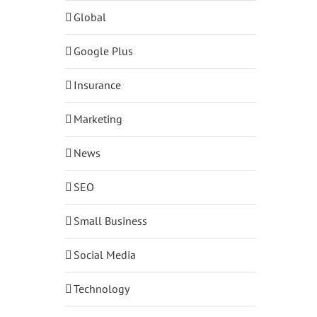
Global
Google Plus
Insurance
Marketing
News
SEO
Small Business
Social Media
Technology