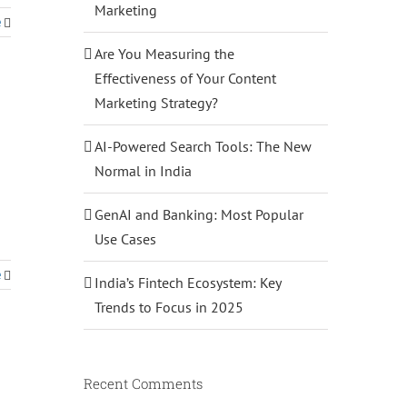
Marketing
e
Are You Measuring the
Effectiveness of Your Content
Marketing Strategy?
AI-Powered Search Tools: The New
Normal in India
GenAI and Banking: Most Popular
Use Cases
e
India’s Fintech Ecosystem: Key
Trends to Focus in 2025
Recent Comments