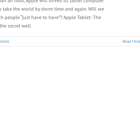
 than an hour, Apple will unveil its tablet computer
 take the world by storm time and again. Will we
h people “just have to have”? Apple Tablet: The
the secret well
ments
Read Mor