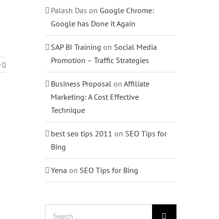
Palash Das
on
Google Chrome:
Google has Done it Again
SAP BI Training
on
Social Media
Promotion – Traffic Strategies
e
Business Proposal
on
Affiliate
Marketing: A Cost Effective
Technique
best seo tips 2011
on
SEO Tips for
Bing
Yena
on
SEO Tips for Bing
Search