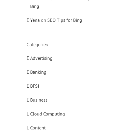
Bing
Yena
on
SEO Tips for Bing
Categories
Advertising
Banking
BFSI
Business
Cloud Computing
Content